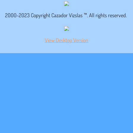
Maximiliano
2000-2023 Copyright Cazador Vizslas ™. All rights reserved.
Videos
View Desktop Version
Eddie