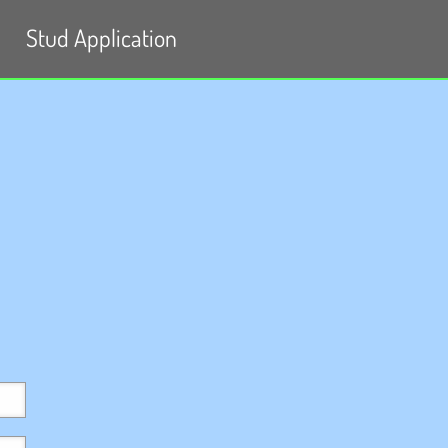
Stud Application