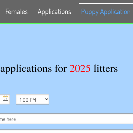
Females
Applications
Puppy Application
pplications for
2025
litters