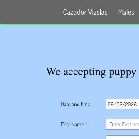
Cazador Vizslas
Males
We accepting puppy a
Date and time
First Name
*