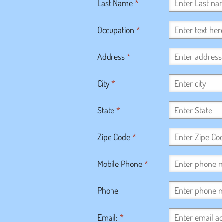
Last Name
*
Occupation
*
Address
*
City
*
State
*
Zipe Code
*
Mobile Phone
*
Phone
Email:
*