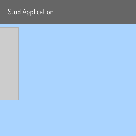
Stud Application