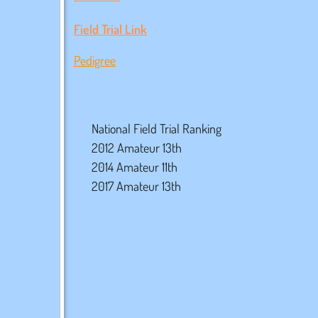
Field Trial Link
Pedigree
National Field Trial Ranking
2012 Amateur 13th
2014 Amateur 11th
2017 Amateur 13th