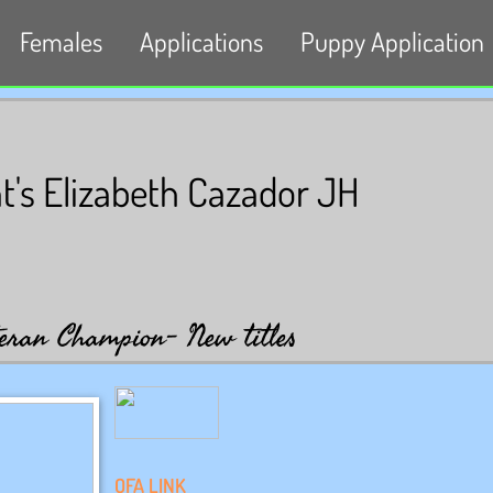
Females
Applications
Puppy Application
s Elizabeth Cazador JH
eran Champion- New titles
OFA LINK