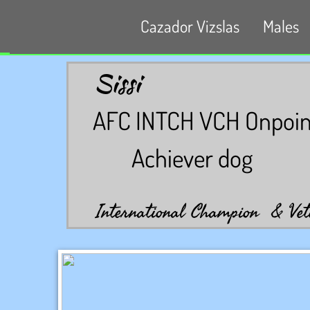
Cazador Vizslas
Males
Sissi
AFC INTCH VCH Onpoint'
Achiever dog
International Champion & Vet